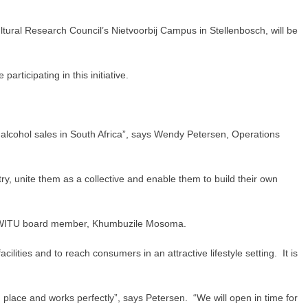
ural Research Council’s Nietvoorbij Campus in Stellenbosch, will be
ticipating in this initiative.
alcohol sales in South Africa”, says Wendy Petersen, Operations
ry, unite them as a collective and enable them to build their own
s SAWITU board member, Khumbuzile Mosoma.
ities and to reach consumers in an attractive lifestyle setting. It is
 place and works perfectly”, says Petersen. “We will open in time for