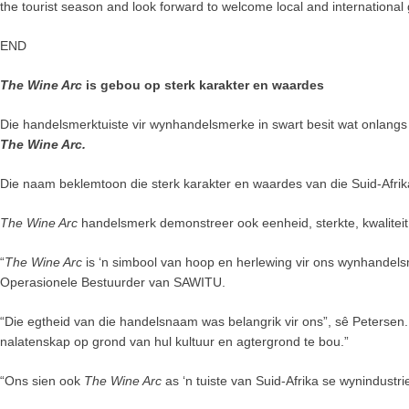
the tourist season and look forward to welcome local and international 
END
The Wine Arc
is gebou op sterk karakter en waardes
Die handelsmerktuiste vir wynhandelsmerke in swart besit wat onlang
The Wine Arc.
Die naam beklemtoon die sterk karakter en waardes van die Suid-Afri
The Wine Arc
handelsmerk demonstreer ook eenheid, sterkte, kwalitei
“
The Wine Arc
is ‘n simbool van hoop en herlewing vir ons wynhandels
Operasionele Bestuurder van SAWITU.
“Die egtheid van die handelsnaam was belangrik vir ons”, sê Petersen. “
nalatenskap op grond van hul kultuur en agtergrond te bou.”
“Ons sien ook
The Wine Arc
as ‘n tuiste van Suid-Afrika se wynindustr