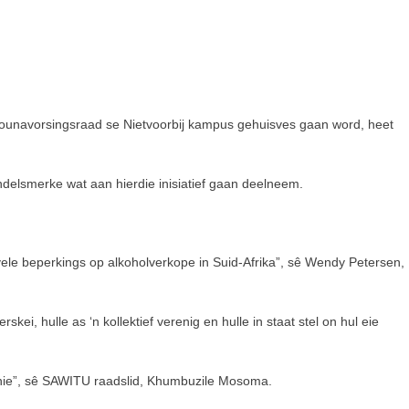
bounavorsingsraad se Nietvoorbij kampus gehuisves gaan word, heet
delsmerke wat aan hierdie inisiatief gaan deelneem.
ele beperkings op alkoholverkope in Suid-Afrika”, sê Wendy Petersen,
i, hulle as ‘n kollektief verenig en hulle in staat stel on hul eie
it nie”, sê SAWITU raadslid, Khumbuzile Mosoma.