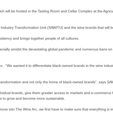
will be hosted in the Tasting Room and Cellar Complex at the Agricult
ustry Transformation Unit (SAWITU) and the wine brands that will be par
stency and brings together people of all cultures.
pecially amidst the devastating global pandemic and numerous bans on 
n. “We wanted it to differentiate black-owned brands in the wine indust
y transformation and not only the home of black-owned brands”, say
ividual brands, give them greater access to markets and e-commerce facil
rs to grow and become more sustainable.
ove into The Wine Arc, we first have to make sure that everything is in