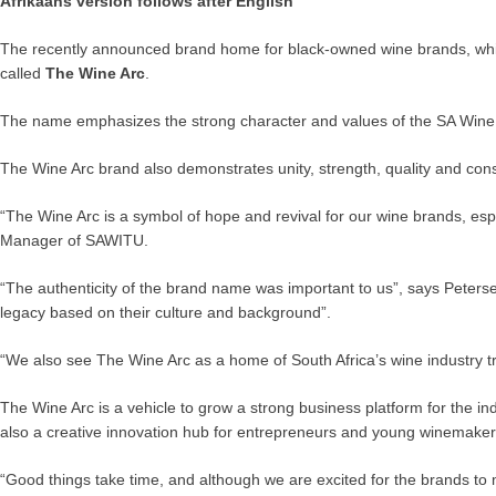
Afrikaans version follows after English
The recently announced brand home for black-owned wine brands, which 
called
The Wine Arc
.
The name emphasizes the strong character and values of the SA Wine Ind
The Wine Arc brand also demonstrates unity, strength, quality and consi
“The Wine Arc is a symbol of hope and revival for our wine brands, es
Manager of SAWITU.
“The authenticity of the brand name was important to us”, says Peterse
legacy based on their culture and background”.
“We also see The Wine Arc as a home of South Africa’s wine industr
The Wine Arc is a vehicle to grow a strong business platform for the ind
also a creative innovation hub for entrepreneurs and young winemake
“Good things take time, and although we are excited for the brands to m