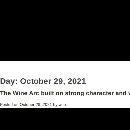
Day:
October 29, 2021
The Wine Arc built on strong character and 
Posted on
October 29, 2021
by
witu