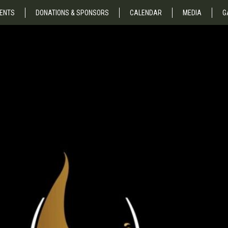
ENTS
DONATIONS & SPONSORS
CALENDAR
MEDIA
G