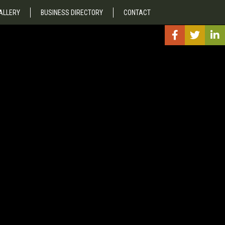
ALLERY
BUSINESS DIRECTORY
CONTACT