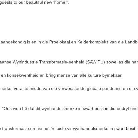
guests to our beautiful new ‘home’”.
s aangekondig is en in die Proelokaal en Kelderkompleks van die Land
kaanse Wynindustrie Transformasie-eenheid (SAWITU) sowel as die han
t en konsekwentheid en bring mense van alle kulture bymekaar.
merke, veral te midde van die verwoestende globale pandemie en die v
Ons wou hê dat dit wynhandelsmerke in swart besit in die bedryf onderske
ie transformasie en nie net ‘n tuiste vir wynhandelsmerke in swart bes