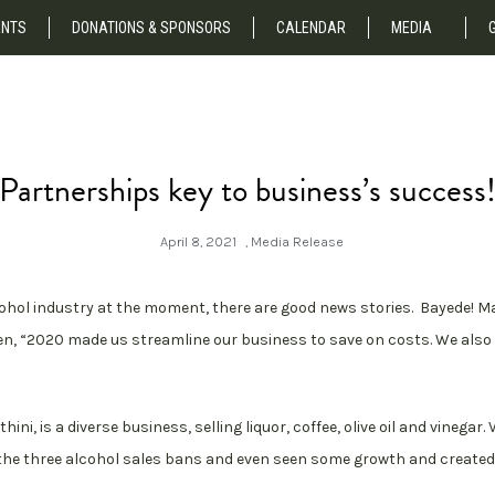
NTS
DONATIONS & SPONSORS
CALENDAR
MEDIA
Partnerships key to business’s success
April 8, 2021
,
Media Release
cohol industry at the moment, there are good news stories. Bayede! M
n, “2020 made us streamline our business to save on costs. We also 
ini, is a diverse business, selling liquor, coffee, olive oil and vinega
e the three alcohol sales bans and even seen some growth and create