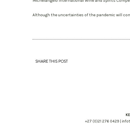
Michelangelo International Wine and Spirits Compet
Although the uncertainties of the pandemic will con
SHARE THIS POST
KE
+27 (0)21 276 0429 |
info