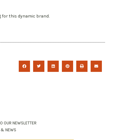
g for this dynamic brand.
TO OUR NEWSLETTER
S & NEWS