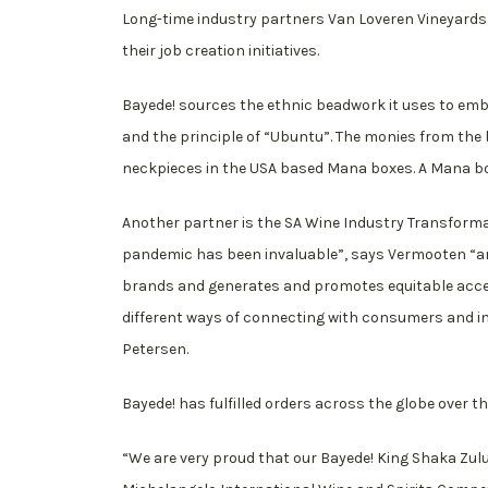
Long-time industry partners Van Loveren Vineyards,
their job creation initiatives.
Bayede! sources the ethnic beadwork it uses to emb
and the principle of “Ubuntu”. The monies from the 
neckpieces in the USA based Mana boxes. A Mana box
Another partner is the SA Wine Industry Transforma
pandemic has been invaluable”, says Vermooten “an
brands and generates and promotes equitable access
different ways of connecting with consumers and inv
Petersen.
Bayede! has fulfilled orders across the globe over t
“We are very proud that our Bayede! King Shaka Zul