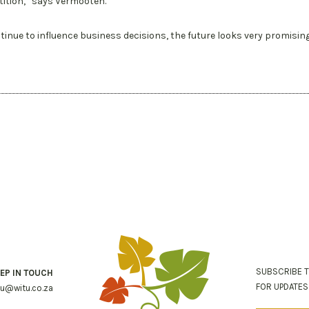
ition,” says Vermooten.
tinue to influence business decisions, the future looks very promisin
SUBSCRIBE 
EP IN TOUCH
FOR UPDATE
tu@witu.co.za