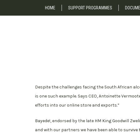
HOME
SUPPORT PROGRAMMES
DOCUME
Despite the challenges facing the South African al
is one such example. Says CEO, Antoinette Vermoote
efforts into our online store and exports.”
Bayede!, endorsed by the late HM King Goodwill Zwelith
and with our partners we have been able to surviv