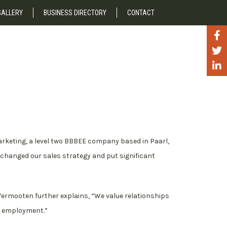
GALLERY
BUSINESS DIRECTORY
CONTACT
!
arketing, a level two BBBEE company based in Paarl,
changed our sales strategy and put significant
r. Vermooten further explains, “We value relationships
d employment.”