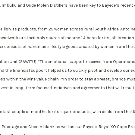
 Imbuku and Oude Molen Distillers have been key to Bayede’s recent
ellish its products, from 25 women across rural South Africa. Antoi
beadwork are their only source of income.” A boon for its job creation
 consists of handmade lifestyle goods created by women from the US
tion Unit (SAWITU). “The emotional support received from Operation
d the financial support helped us to quickly pivot and develop our 
 within the wine value chain. “In order to stay abreast, brands must
est in long- term focused initiatives and agreements that will result
he last couple of months for its liquor products, with deals from the 
u Pinotage and Chenin blank as well as our Bayede! Royal XO Cape Bra