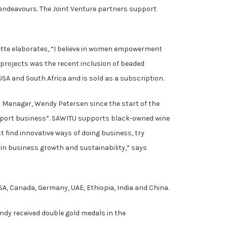
 endeavours. The Joint Venture partners support
nette elaborates, “I believe in women empowerment
 projects was the recent inclusion of beaded
A and South Africa and is sold as a subscription.
s Manager, Wendy Petersen since the start of the
export business”. SAWITU supports black-owned wine
 find innovative ways of doing business, try
 in business growth and sustainability,” says
USA, Canada, Germany, UAE, Ethiopia, India and China.
ndy received double gold medals in the