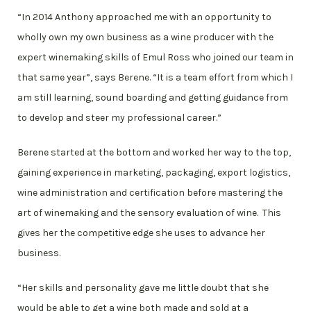
“In 2014 Anthony approached me with an opportunity to
wholly own my own business as a wine producer with the
expert winemaking skills of Emul Ross who joined our team in
that same year”, says Berene. “It is a team effort from which I
am still learning, sound boarding and getting guidance from
to develop and steer my professional career.”
Berene started at the bottom and worked her way to the top,
gaining experience in marketing, packaging, export logistics,
wine administration and certification before mastering the
art of winemaking and the sensory evaluation of wine. This
gives her the competitive edge she uses to advance her
business.
“Her skills and personality gave me little doubt that she
would be able to get a wine both made and sold at a