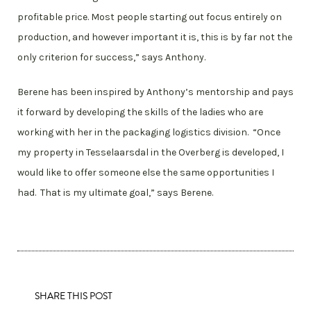
profitable price. Most people starting out focus entirely on
production, and however important it is, this is by far not the
only criterion for success,” says Anthony.
Berene has been inspired by Anthony’s mentorship and pays
it forward by developing the skills of the ladies who are
working with her in the packaging logistics division. “Once
my property in Tesselaarsdal in the Overberg is developed, I
would like to offer someone else the same opportunities I
had. That is my ultimate goal,” says Berene.
SHARE THIS POST