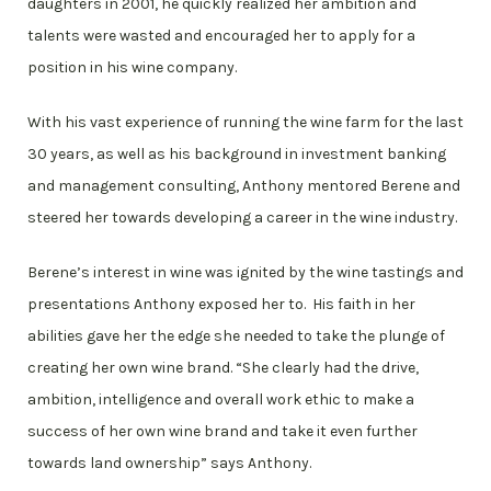
daughters in 2001, he quickly realized her ambition and
talents were wasted and encouraged her to apply for a
position in his wine company.
With his vast experience of running the wine farm for the last
30 years, as well as his background in investment banking
and management consulting, Anthony mentored Berene and
steered her towards developing a career in the wine industry.
Berene’s interest in wine was ignited by the wine tastings and
presentations Anthony exposed her to. His faith in her
abilities gave her the edge she needed to take the plunge of
creating her own wine brand. “She clearly had the drive,
ambition, intelligence and overall work ethic to make a
success of her own wine brand and take it even further
towards land ownership” says Anthony.