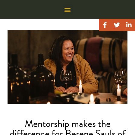
Mentorship makes the
difference for Berene Sauls of