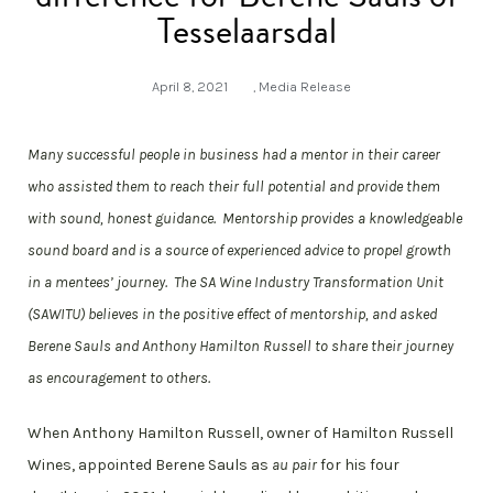
Tesselaarsdal
April 8, 2021
,
Media Release
Many successful people in business had a mentor in their career
who assisted them to reach their full potential and provide them
with sound, honest guidance. Mentorship provides a knowledgeable
sound board and is a source of experienced advice to propel growth
in a mentees’ journey. The SA Wine Industry Transformation Unit
(SAWITU) believes in the positive effect of mentorship, and asked
Berene Sauls and Anthony Hamilton Russell to share their journey
as encouragement to others.
When Anthony Hamilton Russell, owner of Hamilton Russell
Wines, appointed Berene Sauls as
au pair
for his four