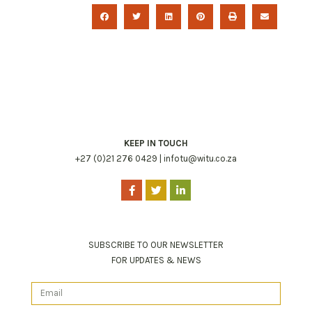
KEEP IN TOUCH
+27 (0)21 276 0429 |
infotu@witu.co.za
SUBSCRIBE TO OUR NEWSLETTER
FOR UPDATES & NEWS