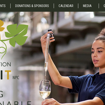
NTS
DONATIONS & SPONSORS
CALENDAR
MEDIA