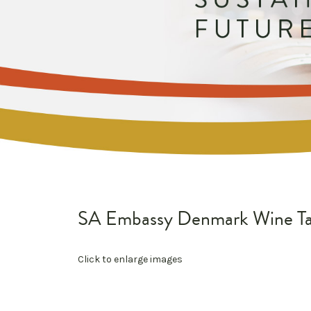
SA Embassy Denmark Wine Ta
Click to enlarge images