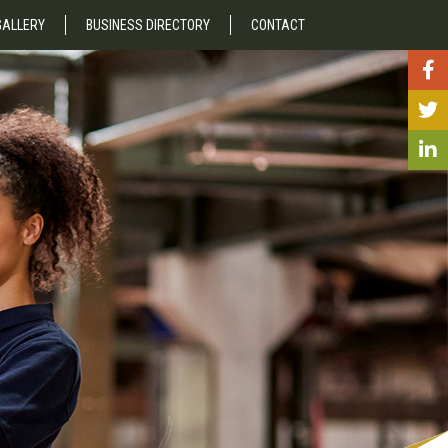
GALLERY
BUSINESS DIRECTORY
CONTACT