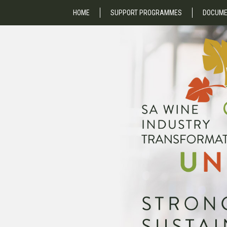
HOME
SUPPORT PROGRAMMES
DOCUME