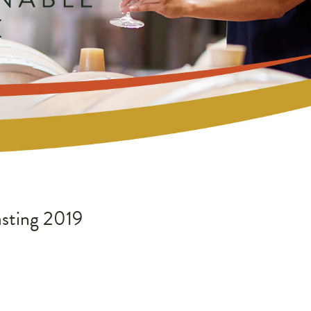
sting 2019