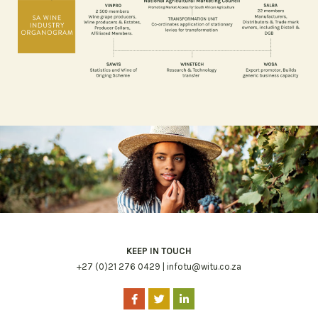
KEEP IN TOUCH
+27 (0)21 276 0429 |
infotu@witu.co.za