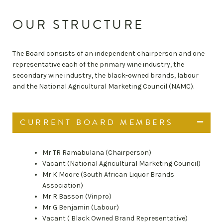
OUR STRUCTURE
The Board consists of an independent chairperson and one
representative each of the primary wine industry, the
secondary wine industry, the black-owned brands, labour
and the National Agricultural Marketing Council (NAMC).
CURRENT BOARD MEMBERS
Mr TR Ramabulana (Chairperson)
Vacant (National Agricultural Marketing Council)
Mr K Moore (South African Liquor Brands
Association)
Mr R Basson (Vinpro)
Mr G Benjamin (Labour)
Vacant ( Black Owned Brand Representative)