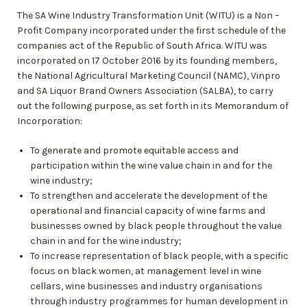
The SA Wine Industry Transformation Unit (WITU) is a Non –
Profit Company incorporated under the first schedule of the
companies act of the Republic of South Africa. WITU was
incorporated on 17 October 2016 by its founding members,
the National Agricultural Marketing Council (NAMC), Vinpro
and SA Liquor Brand Owners Association (SALBA), to carry
out the following purpose, as set forth in its Memorandum of
Incorporation:
To generate and promote equitable access and
participation within the wine value chain in and for the
wine industry;
To strengthen and accelerate the development of the
operational and financial capacity of wine farms and
businesses owned by black people throughout the value
chain in and for the wine industry;
To increase representation of black people, with a specific
focus on black women, at management level in wine
cellars, wine businesses and industry organisations
through industry programmes for human development in