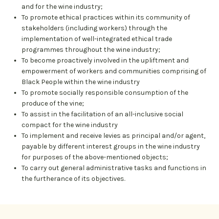
and for the wine industry;
To promote ethical practices within its community of
stakeholders (including workers) through the
implementation of well-integrated ethical trade
programmes throughout the wine industry;
To become proactively involved in the upliftment and
empowerment of workers and communities comprising of
Black People within the wine industry
To promote socially responsible consumption of the
produce of the vine;
To assist in the facilitation of an all-inclusive social
compact for the wine industry
To implement and receive levies as principal and/or agent,
payable by different interest groups in the wine industry
for purposes of the above-mentioned objects;
To carry out general administrative tasks and functions in
the furtherance of its objectives.