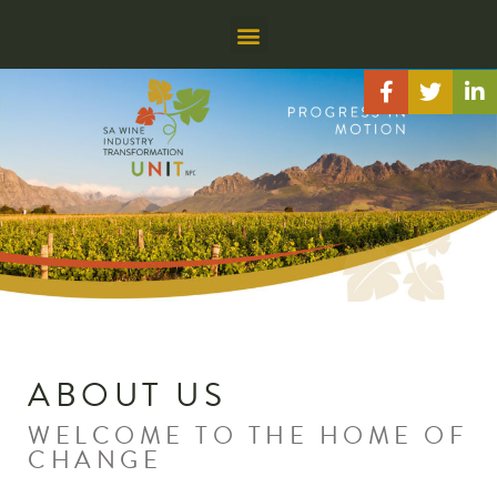
ABOUT US
WELCOME TO THE HOME OF
CHANGE