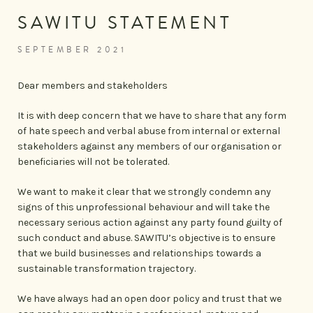
SAWITU STATEMENT
SEPTEMBER 2021
Dear members and stakeholders
It is with deep concern that we have to share that any form
of hate speech and verbal abuse from internal or external
stakeholders against any members of our organisation or
beneficiaries will not be tolerated.
We want to make it clear that we strongly condemn any
signs of this unprofessional behaviour and will take the
necessary serious action against any party found guilty of
such conduct and abuse. SAWITU’s objective is to ensure
that we build businesses and relationships towards a
sustainable transformation trajectory.
We have always had an open door policy and trust that we