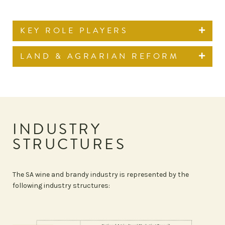
KEY ROLE PLAYERS
LAND & AGRARIAN REFORM
INDUSTRY
STRUCTURES
The SA wine and brandy industry is represented by the
following industry structures: