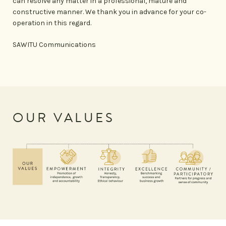
can resolve any matter in a professional, mature and
constructive manner. We thank you in advance for your co-
operation in this regard.
SAWITU Communications
OUR VALUES